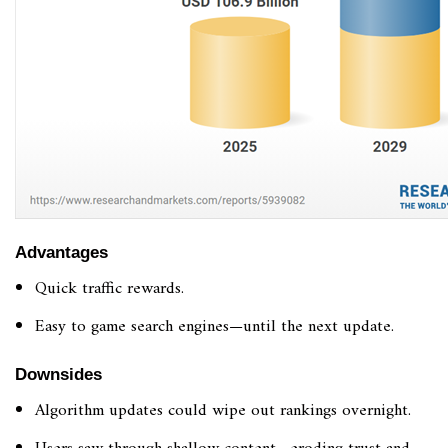
Advantages
Quick traffic rewards.
Easy to game search engines—until the next update.
Downsides
Algorithm updates could wipe out rankings overnight.