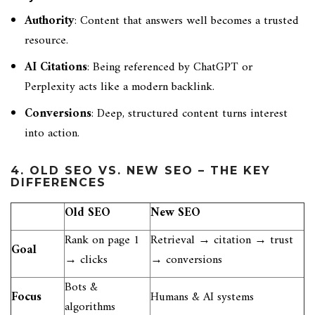
Authority
: Content that answers well becomes a trusted
resource.
AI Citations
: Being referenced by ChatGPT or
Perplexity acts like a modern backlink.
Conversions
: Deep, structured content turns interest
into action.
4. OLD SEO VS. NEW SEO – THE KEY
DIFFERENCES
Old SEO
New SEO
Rank on page 1
Retrieval → citation → trust
Goal
→ clicks
→ conversions
Bots &
Focus
Humans & AI systems
algorithms