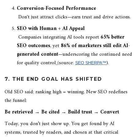
Conversion-Focused Performance
Don't just attract clicks—earn trust and drive actions.
SEO with Human + AI Appeal
Companies integrating AI tools report
65% better
SEO outcomes
, yet
86% of marketers still edit AI-
generated content
—underscoring the continued need
for quality control
(
source:
).
SEO SHERPA™
7. THE END GOAL HAS SHIFTED
Old SEO said: ranking high = winning. New SEO redefines
the funnel:
Be retrieved → Be cited → Build trust → Convert
Today, you don’t just show up. You get found by AI
systems, trusted by readers, and chosen at that critical