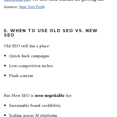
(source:
).
New York Post
5. WHEN TO USE OLD SEO VS. NEW
SEO
Old SEO still has a place:
Quick-hack campaigns.
Low-competition niches.
Flash content.
But New SEO is
non-negotiable
for:
Sustainable brand credibility.
Scaling across AI platforms.