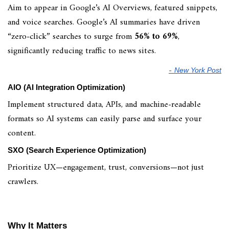
Aim to appear in Google’s AI Overviews, featured snippets,
and voice searches. Google’s AI summaries have driven
“zero-click” searches to surge from
56% to 69%
,
significantly reducing traffic to news sites.
-
New York Post
AIO (AI Integration Optimization)
Implement structured data, APIs, and machine-readable
formats so AI systems can easily parse and surface your
content.
SXO (Search Experience Optimization)
Prioritize UX—engagement, trust, conversions—not just
crawlers.
Why It Matters