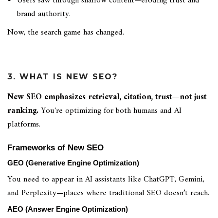
Users saw through shallow content—eroding trust and
brand authority.
Now, the search game has changed.
3. WHAT IS NEW SEO?
New SEO emphasizes retrieval, citation, trust—not just
ranking.
You're optimizing for both humans and AI
platforms.
Frameworks of New SEO
GEO (Generative Engine Optimization)
You need to appear in AI assistants like ChatGPT, Gemini,
and Perplexity—places where traditional SEO doesn’t reach.
AEO (Answer Engine Optimization)