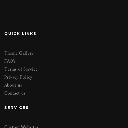
QUICK LINKS
Theme Gallery
FAQ's
Terms of Service
Privacy Policy
About us
Contact us
SERVICES
Custom Websites