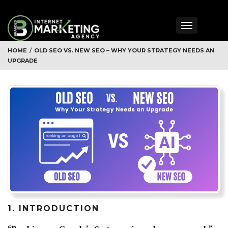
Toggle
navigation
HOME
/
OLD SEO VS. NEW SEO – WHY YOUR STRATEGY NEEDS AN
UPGRADE
1. INTRODUCTION