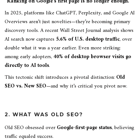
“Ranking on Google’s first page is no longer enough.”
In 2025, platforms like ChatGPT, Perplexity, and Google AI
Overviews aren’t just novelties—they’re becoming primary
discovery tools. A recent Wall Street Journal analysis shows
AI search now captures
5.6% of U.S. desktop traffic
, over
double what it was a year earlier. Even more striking:
among early adopters,
40% of desktop browser visits go
directly to AI tools
.
This tectonic shift introduces a pivotal distinction:
Old
SEO vs. New SEO
—and why it’s critical you pivot now.
2. WHAT WAS OLD SEO?
Old SEO obsessed over
Google-first-page status
, believing
traffic equaled success.