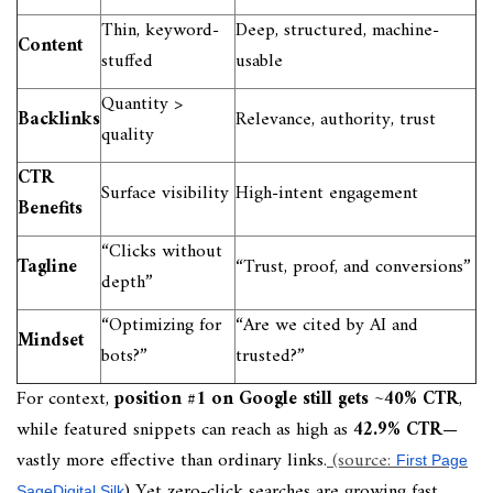
Thin, keyword-
Deep, structured, machine-
Content
stuffed
usable
Quantity >
Backlinks
Relevance, authority, trust
quality
CTR
Surface visibility
High-intent engagement
Benefits
“Clicks without
Tagline
“Trust, proof, and conversions”
depth”
“Optimizing for
“Are we cited by AI and
Mindset
bots?”
trusted?”
For context,
position #1 on Google still gets ~40% CTR
,
while featured snippets can reach as high as
42.9% CTR
—
vastly more effective than ordinary links.
(source:
First Page
) Yet zero-click searches are growing fast
Sage
Digital Silk