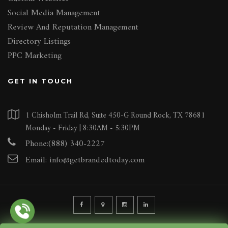
Social Media Management
Review And Reputation Management
Directory Listings
PPC Marketing
GET IN TOUCH
1 Chisholm Trail Rd, Suite 450-G Round Rock, TX 78681
Monday - Friday | 8:30AM - 5:30PM
Phone:(888) 340-2227
Email:
info@getbrandedtoday.com
© 2026 BRANDED INTERNET MARKETING AGENCY LLC. ALL