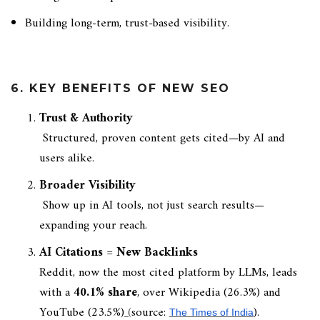
Building long-term, trust-based visibility.
6. KEY BENEFITS OF NEW SEO
Trust & Authority
Structured, proven content gets cited—by AI and
users alike.
Broader Visibility
Show up in AI tools, not just search results—
expanding your reach.
AI Citations = New Backlinks
Reddit, now the most cited platform by LLMs, leads
with a
40.1% share
, over Wikipedia (26.3%) and
YouTube (23.5%)
(
source:
).
The Times of India