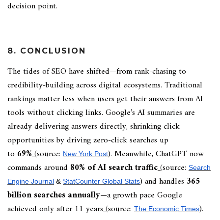
decision point.
8. CONCLUSION
The tides of SEO have shifted—from rank-chasing to
credibility-building across digital ecosystems. Traditional
rankings matter less when users get their answers from AI
tools without clicking links. Google’s AI summaries are
already delivering answers directly, shrinking click
opportunities by driving zero-click searches up
to
69%
(
source:
). Meanwhile, ChatGPT now
New York Post
commands around
80% of AI search traffic
(
source:
Search
) and handles
365
Engine Journal
&
StatCounter Global Stats
billion searches annually
—a growth pace Google
achieved only after 11 years
(
source:
).
The Economic Times