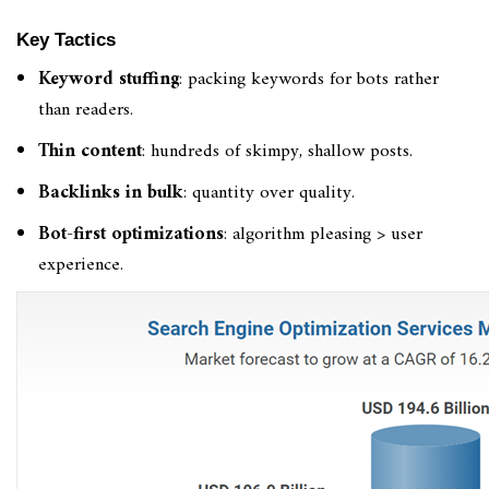
Key Tactics
Keyword stuffing
: packing keywords for bots rather
than readers.
Thin content
: hundreds of skimpy, shallow posts.
Backlinks in bulk
: quantity over quality.
Bot-first optimizations
: algorithm pleasing > user
experience.