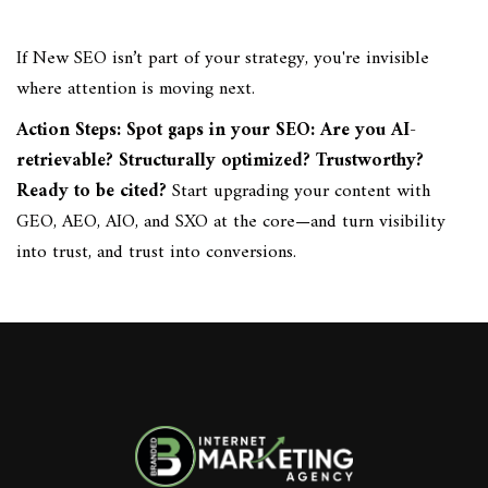
If New SEO isn’t part of your strategy, you're invisible
where attention is moving next.
Action Steps: Spot gaps in your SEO: Are you AI-
retrievable? Structurally optimized? Trustworthy?
Ready to be cited?
Start upgrading your content with
GEO, AEO, AIO, and SXO at the core—and turn visibility
into trust, and trust into conversions.