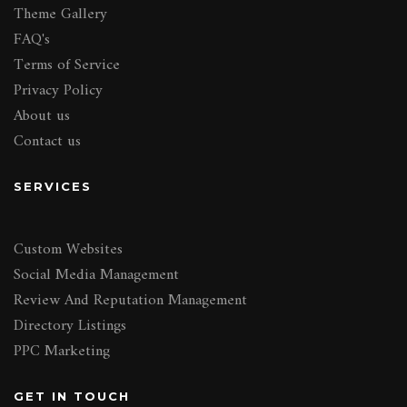
Theme Gallery
FAQ's
Terms of Service
Privacy Policy
About us
Contact us
SERVICES
Custom Websites
Social Media Management
Review And Reputation Management
Directory Listings
PPC Marketing
GET IN TOUCH