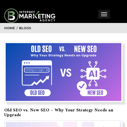
Toggle
navigation
HOME
/
BLOGS
Old SEO vs. New SEO – Why Your Strategy Needs an
Upgrade