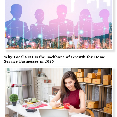
Why Local SEO Is the Backbone of Growth for Home
Service Businesses in 2025