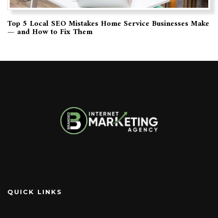
Top 5 Local SEO Mistakes Home Service Businesses Make
— and How to Fix Them
QUICK LINKS